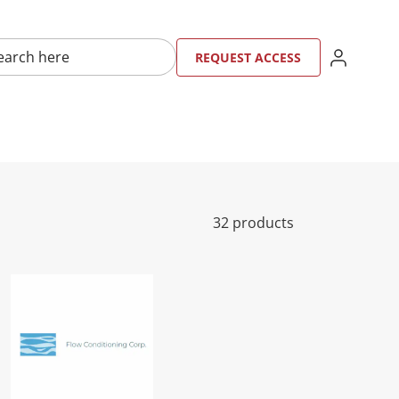
here
SIGN IN
REQU
RE
REQUEST ACCESS
32 products