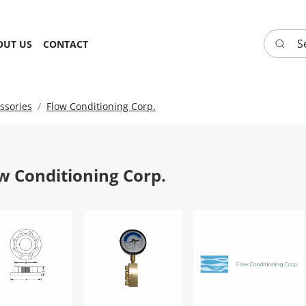
Search 
OUT US
CONTACT
ssories
Flow Conditioning Corp.
w Conditioning Corp.