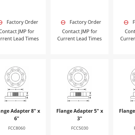
Factory Order
Factory Order
F
Contact JMP for
Contact JMP for
Cont
rrent Lead Times
Current Lead Times
Curre
nge Adapter 8" x 6"
Flange Adapter 5" x 3"
Flange 
ange Adapter 8" x
Flange Adapter 5" x
Flange
6"
3"
FCC8060
FCC5030