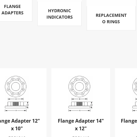
FLANGE
HYDRONIC
ADAPTERS
REPLACEMENT
INDICATORS
O RINGS
nge Adapter 12" x 10"
Flange Adapter 14" x 12"
Flange 
ange Adapter 12"
Flange Adapter 14"
Flange
x 10"
x 12"