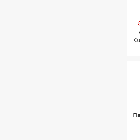
Cu
Fla
Fl