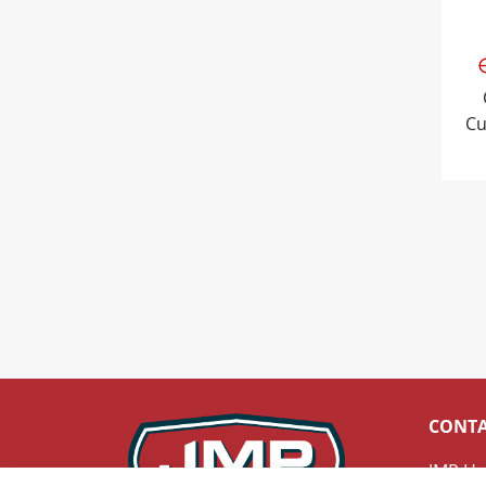
Cu
CONT
JMP He