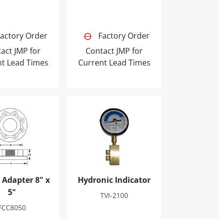
actory Order
Factory Order
act JMP for
Contact JMP for
nt Lead Times
Current Lead Times
Adapter 8" x 5"
Hydronic Indicator
 Adapter 8" x
Hydronic Indicator
5"
TVI-2100
FCC8050