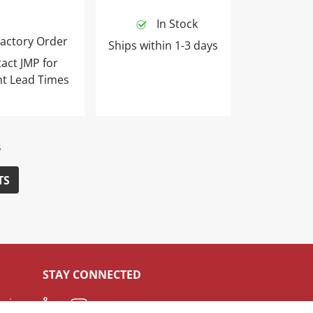
In Stock
actory Order
Ships within 1-3 days
act JMP for
nt Lead Times
s
TS
STAY CONNECTED
LinkedIn
Youtube
ceive