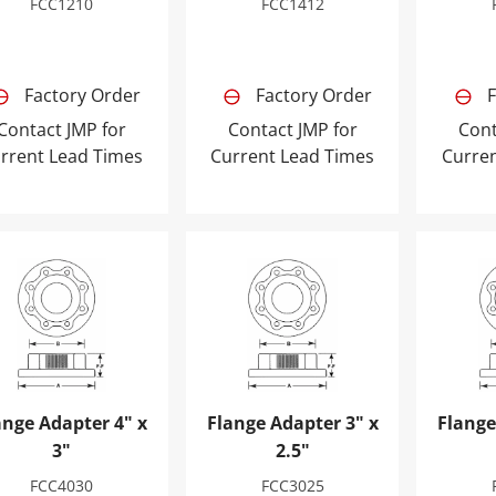
FCC1210
FCC1412
Factory Order
Factory Order
F
Contact JMP for
Contact JMP for
Cont
rrent Lead Times
Current Lead Times
Curre
nge Adapter 4" x 3"
Flange Adapter 3" x 2.5"
Flange 
ange Adapter 4" x
Flange Adapter 3" x
Flange
3"
2.5"
FCC4030
FCC3025