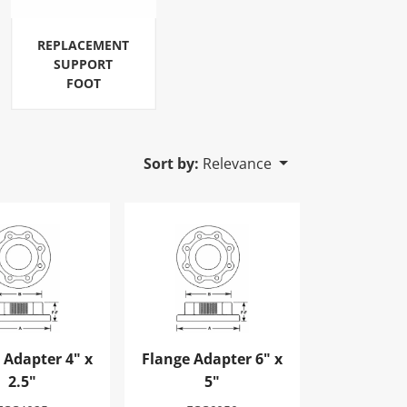
REPLACEMENT
SUPPORT
FOOT
Sort by:
Relevance
Adapter 4" x 2.5"
Flange Adapter 6" x 5"
 Adapter 4" x
Flange Adapter 6" x
2.5"
5"