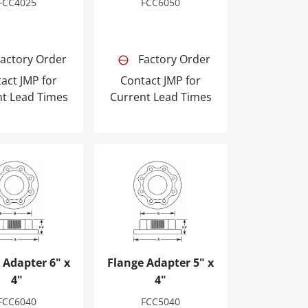
FCC4025
FCC6050
actory Order
Factory Order
act JMP for
Contact JMP for
nt Lead Times
Current Lead Times
Adapter 6" x 4"
Flange Adapter 5" x 4"
 Adapter 6" x
Flange Adapter 5" x
4"
4"
FCC6040
FCC5040