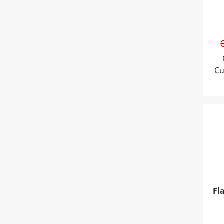
Cu
Fla
Fl