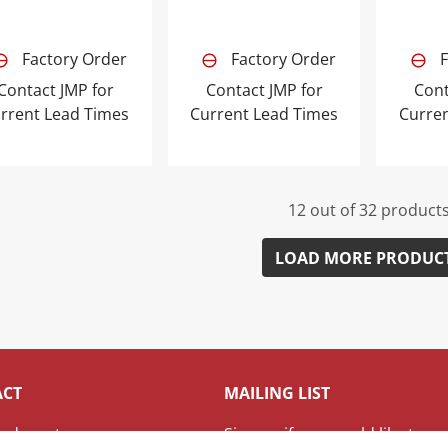
Factory Order
Factory Order
F
Contact JMP for
Contact JMP for
Cont
rrent Lead Times
Current Lead Times
Curre
12 out of 32 product
LOAD MORE PRODUC
ACT
MAILING LIST
adquarters
Sign up if you would like to re