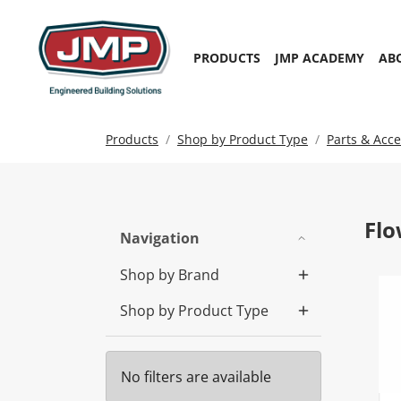
PRODUCTS
JMP ACADEMY
AB
Products
Shop by Product Type
Parts & Acce
Flo
Navigation
Shop by Brand
Shop by Product Type
No filters are available