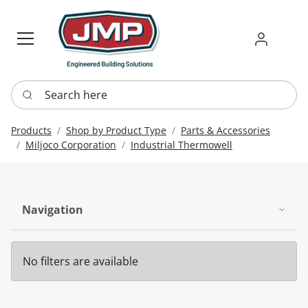
Sign in
Requ
Re
Search here
Products
Shop by Product Type
Parts & Accessories
Miljoco Corporation
Industrial Thermowell
Navigation
No filters are available