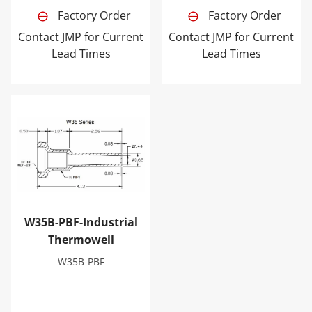
Factory Order
Factory Order
Contact JMP for Current
Contact JMP for Current
Lead Times
Lead Times
W35B-PBF-Industrial Thermowell
W35B-PBF-Industrial
Thermowell
W35B-PBF