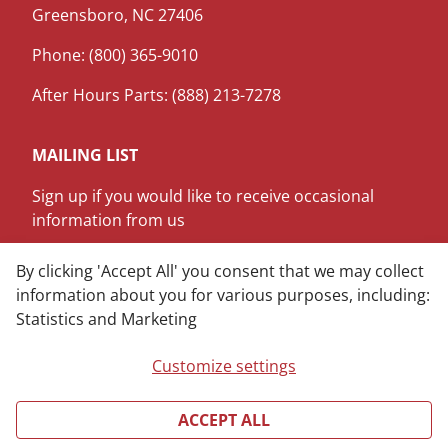
Greensboro, NC 27406
Phone: (800) 365-9010
After Hours Parts: (888) 213-7278
MAILING LIST
Sign up if you would like to receive occasional
information from us
SIGN ME UP
By clicking 'Accept All' you consent that we may collect
information about you for various purposes, including:
Statistics and Marketing
LinkedIn
Youtube
Customize settings
ACCEPT ALL
Copyright © 2025 James M. Pleasants Company, Inc.
All rights reserved.