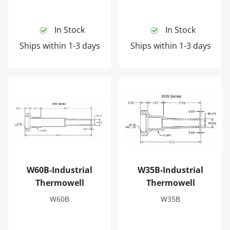
In Stock
In Stock
Ships within 1-3 days
Ships within 1-3 days
W60B-Industrial Thermowell
W35B-Industrial Thermowel
W60B-Industrial
W35B-Industrial
Thermowell
Thermowell
W60B
W35B