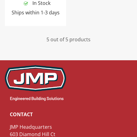
In Stock
Ships within 1-3 days
5 out of 5 products
CONTACT
JMP Headquarters
603 Diamond Hill Ct