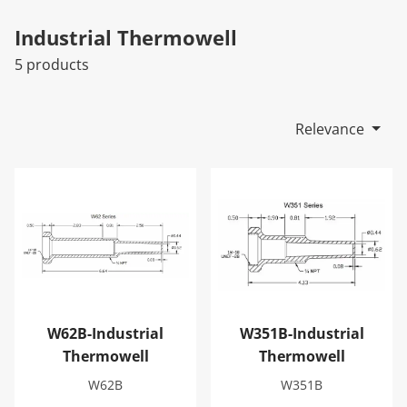
Industrial Thermowell
5 products
Relevance
W62B-Industrial Thermowell
W351B-Industrial Thermowe
W62B-Industrial
W351B-Industrial
Thermowell
Thermowell
W62B
W351B