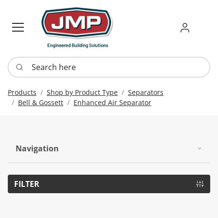
Sign in
Requ
Re
Search here
Products
Shop by Product Type
Separators
Bell & Gossett
Enhanced Air Separator
Navigation
FILTER