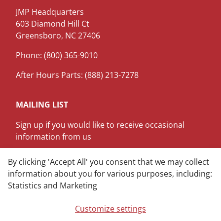
JMP Headquarters
603 Diamond Hill Ct
Greensboro, NC 27406
Phone: (800) 365-9010
After Hours Parts: (888) 213-7278
MAILING LIST
Sign up if you would like to receive occasional
information from us
SIGN ME UP
By clicking 'Accept All' you consent that we may collect
information about you for various purposes, including:
Statistics and Marketing
LinkedIn
Youtube
Customize settings