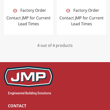
Factory Order
Factory Order
Contact JMP for Current
Contact JMP for Current
Lead Times
Lead Times
4 out of 4 products
CONTACT