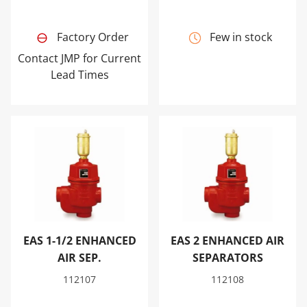
Factory Order
Few in stock
Contact JMP for Current
Lead Times
EAS 1-1/2 ENHANCED AIR SEP.
EAS 2 ENHANCED AIR SEPA
EAS 1-1/2 ENHANCED
EAS 2 ENHANCED AIR
AIR SEP.
SEPARATORS
112107
112108