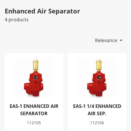
Enhanced Air Separator
4 products
Relevance
EAS-1 ENHANCED AIR SEPARATOR
EAS-1 1/4 ENHANCED AIR SE
EAS-1 ENHANCED AIR
EAS-1 1/4 ENHANCED
SEPARATOR
AIR SEP.
112105
112106