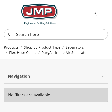
Sign in
Requ
Re
Search here
Products
Shop by Product Type
Separators
Flex-Hose Co Inc
PurgAir Inline Air Separator
Navigation
No filters are available