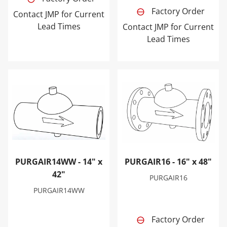
Factory Order
Contact JMP for Current
Lead Times
Contact JMP for Current
Lead Times
PURGAIR14WW - 14" x 42"
PURGAIR16 - 16" x 48"
PURGAIR14WW - 14" x
PURGAIR16 - 16" x 48"
42"
PURGAIR16
PURGAIR14WW
Factory Order