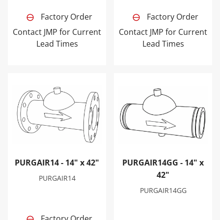
Factory Order
Factory Order
Contact JMP for Current
Contact JMP for Current
Lead Times
Lead Times
PURGAIR14 - 14" x 42"
PURGAIR14GG - 14" x 42"
PURGAIR14 - 14" x 42"
PURGAIR14GG - 14" x
42"
PURGAIR14
PURGAIR14GG
Factory Order