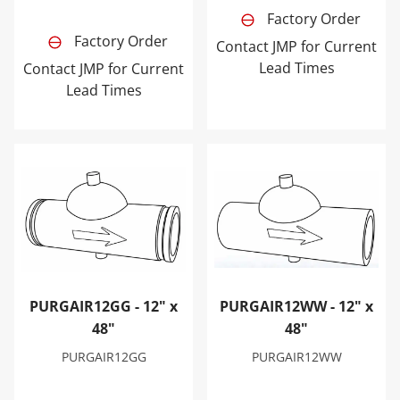
Factory Order
Factory Order
Contact JMP for Current
Lead Times
Contact JMP for Current
Lead Times
PURGAIR12GG - 12" x 48"
PURGAIR12WW - 12" x 48"
PURGAIR12GG - 12" x
PURGAIR12WW - 12" x
48"
48"
PURGAIR12GG
PURGAIR12WW