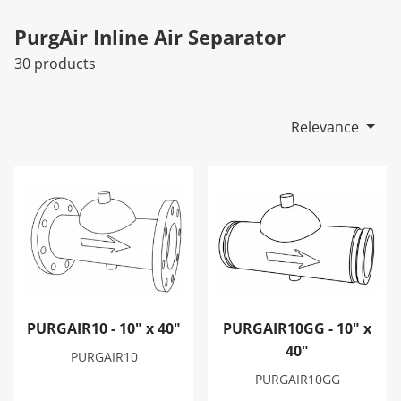
PurgAir Inline Air Separator
30 products
Relevance
PURGAIR10 - 10" x 40"
PURGAIR10GG - 10" x 40"
PURGAIR10 - 10" x 40"
PURGAIR10GG - 10" x
40"
PURGAIR10
PURGAIR10GG