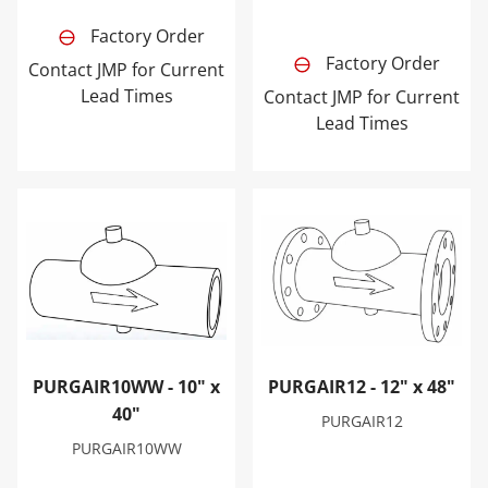
Factory Order
Factory Order
Contact JMP for Current
Lead Times
Contact JMP for Current
Lead Times
PURGAIR10WW - 10" x 40"
PURGAIR12 - 12" x 48"
PURGAIR10WW - 10" x
PURGAIR12 - 12" x 48"
40"
PURGAIR12
PURGAIR10WW