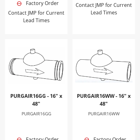
Factory Order
Contact JMP for Current
Lead Times
Contact JMP for Current
Lead Times
PURGAIR16GG - 16" x 48"
PURGAIR16WW - 16" x 48"
PURGAIR16GG - 16" x
PURGAIR16WW - 16" x
48"
48"
PURGAIR16GG
PURGAIR16WW
Factory Order
Factory Order