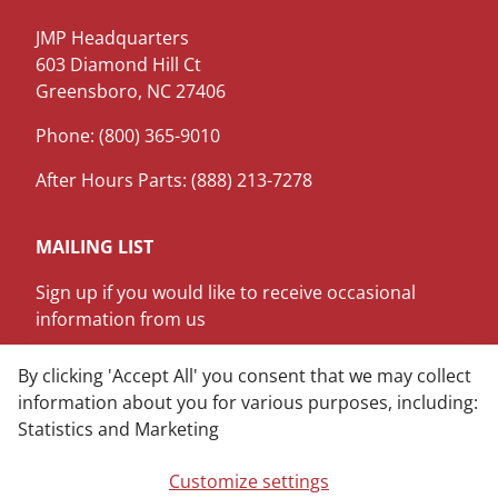
JMP Headquarters
603 Diamond Hill Ct
Greensboro, NC 27406
Phone: (800) 365-9010
After Hours Parts: (888) 213-7278
MAILING LIST
Sign up if you would like to receive occasional
information from us
SIGN ME UP
By clicking 'Accept All' you consent that we may collect
information about you for various purposes, including:
Statistics and Marketing
LinkedIn
Youtube
Customize settings