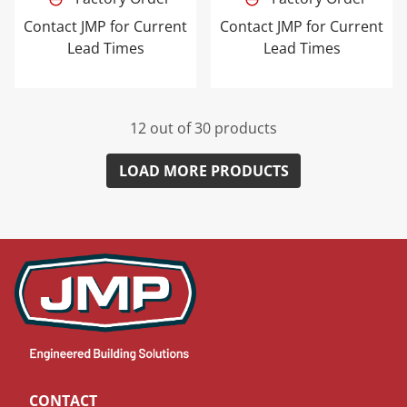
Contact JMP for Current
Contact JMP for Current
Lead Times
Lead Times
12 out of 30 products
LOAD MORE PRODUCTS
CONTACT