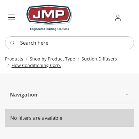
Sign in
Requ
Re
Search here
Products
Shop by Product Type
Suction Diffusers
Flow Conditioning Corp.
Navigation
No filters are available