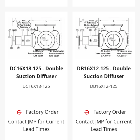
DC16X18-125 - Double Suction Diffuser
DB16X12-125 - Double Sucti
DC16X18-125 - Double
DB16X12-125 - Double
Suction Diffuser
Suction Diffuser
DC16X18-125
DB16X12-125
Factory Order
Factory Order
Contact JMP for Current
Contact JMP for Current
Lead Times
Lead Times