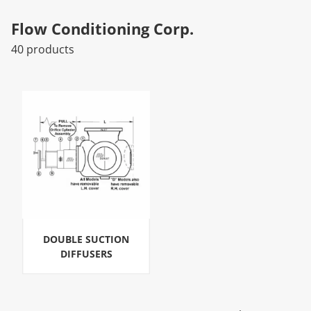
Flow Conditioning Corp.
40 products
DOUBLE SUCTION
DIFFUSERS