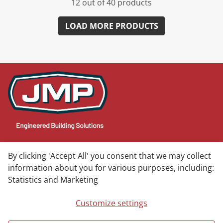
12 out of 40 products
LOAD MORE PRODUCTS
CONTACT
By clicking 'Accept All' you consent that we may collect
information about you for various purposes, including:
JMP Headquarters
Statistics and Marketing
603 Diamond Hill Ct
Greensboro, NC 27406
Customize settings
Phone: (800) 365-9010