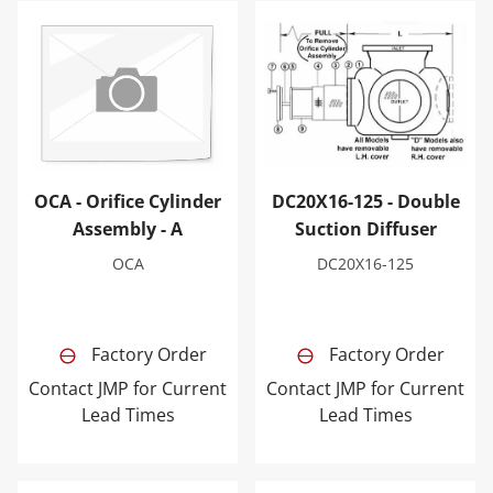
OCA - Orifice Cylinder Assembly - A
DC20X16-125 - Double Sucti
OCA - Orifice Cylinder
DC20X16-125 - Double
Assembly - A
Suction Diffuser
OCA
DC20X16-125
Factory Order
Factory Order
Contact JMP for Current
Contact JMP for Current
Lead Times
Lead Times