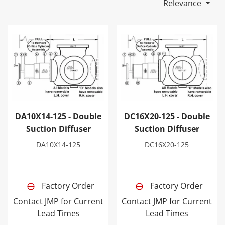
Relevance
DA10X14-125 - Double Suction Diffuser
DC16X20-125 - Double Sucti
DA10X14-125 - Double
DC16X20-125 - Double
Suction Diffuser
Suction Diffuser
DA10X14-125
DC16X20-125
Factory Order
Factory Order
Contact JMP for Current
Contact JMP for Current
Lead Times
Lead Times