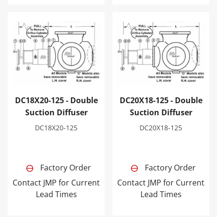
DC18X20-125 - Double Suction Diffuser
DC20X18-125 - Double Sucti
DC18X20-125 - Double
DC20X18-125 - Double
Suction Diffuser
Suction Diffuser
DC18X20-125
DC20X18-125
Factory Order
Factory Order
Contact JMP for Current
Contact JMP for Current
Lead Times
Lead Times