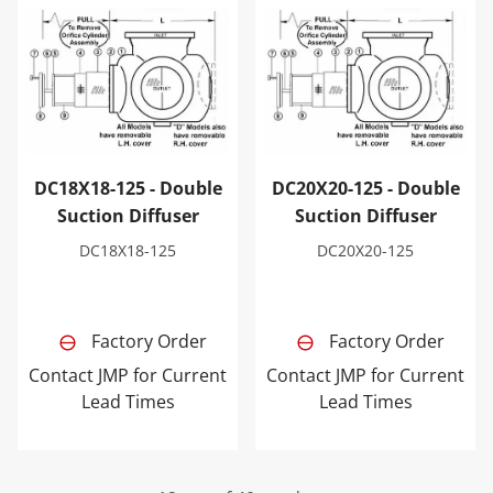
DC18X18-125 - Double Suction Diffuser
DC20X20-125 - Double Sucti
DC18X18-125 - Double
DC20X20-125 - Double
Suction Diffuser
Suction Diffuser
DC18X18-125
DC20X20-125
Factory Order
Factory Order
Contact JMP for Current
Contact JMP for Current
Lead Times
Lead Times