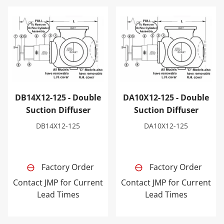
DB14X12-125 - Double Suction Diffuser
DA10X12-125 - Double Sucti
DB14X12-125 - Double
DA10X12-125 - Double
Suction Diffuser
Suction Diffuser
DB14X12-125
DA10X12-125
Factory Order
Factory Order
Contact JMP for Current
Contact JMP for Current
Lead Times
Lead Times