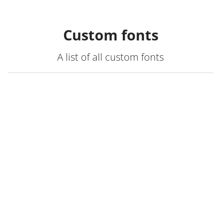
Custom fonts
A list of all custom fonts