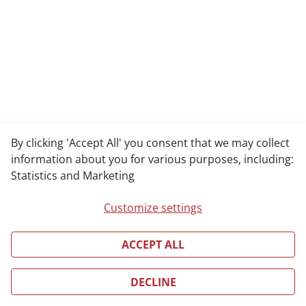
By clicking 'Accept All' you consent that we may collect
information about you for various purposes, including:
Statistics and Marketing
Customize settings
ACCEPT ALL
DECLINE