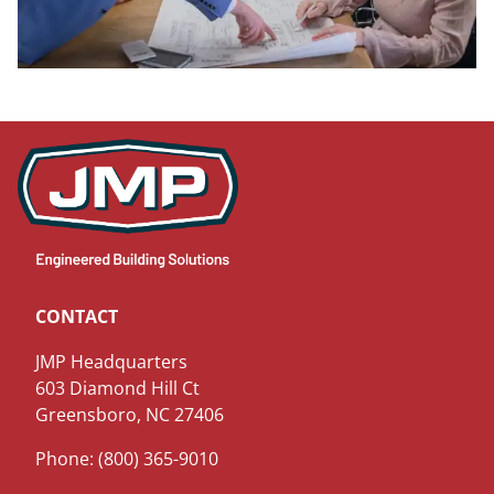
CONTACT
JMP Headquarters
603 Diamond Hill Ct
Greensboro, NC 27406
Phone: (800) 365-9010