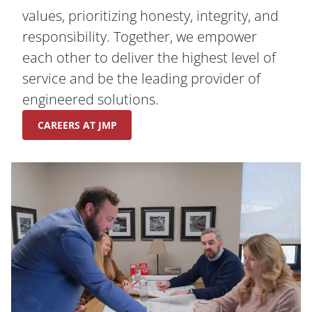
values, prioritizing honesty, integrity, and
responsibility. Together, we empower
each other to deliver the highest level of
service and be the leading provider of
engineered solutions.
CAREERS AT JMP