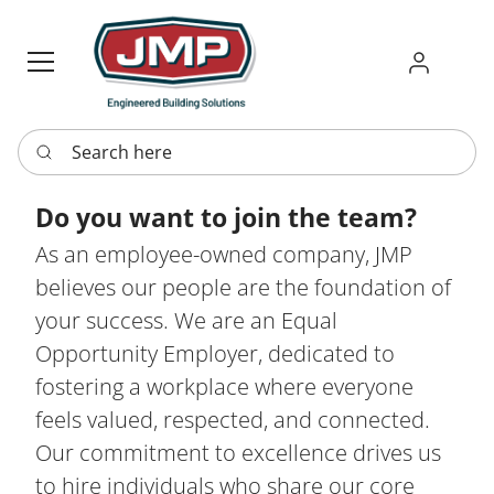
Sign in
Requ
Re
Search here
Do you want to join the team?
As an employee-owned company, JMP
believes our people are the foundation of
your success. We are an Equal
Opportunity Employer, dedicated to
fostering a workplace where everyone
feels valued, respected, and connected.
Our commitment to excellence drives us
to hire individuals who share our core