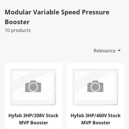
Modular Variable Speed Pressure
Booster
10 products
Relevance
Hyfab 3HP/208V Stock MVP Booster
Hyfab 3HP/460V Stock MVP
Hyfab 3HP/208V Stock
Hyfab 3HP/460V Stock
MVP Booster
MVP Booster