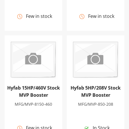
Few in stock
Few in stock
Hyfab 15HP/460V Stock MVP Booster
Hyfab 5HP/208V Stock MVP
Hyfab 15HP/460V Stock
Hyfab 5HP/208V Stock
MVP Booster
MVP Booster
MFG/MVP-8150-460
MFG/MVP-850-208
Few in stock
In Stock