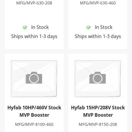
MFG/MVP-630-208
MFG/MVP-630-460
In Stock
In Stock
Ships within 1-3 days
Ships within 1-3 days
Hyfab 10HP/460V Stock MVP Booster
Hyfab 15HP/208V Stock MV
Hyfab 10HP/460V Stock
Hyfab 15HP/208V Stock
MVP Booster
MVP Booster
MFG/MVP-8100-460
MFG/MVP-8150-208