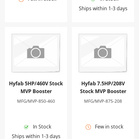
Ships within 1-3 days
Hyfab 5HP/460V Stock MVP Booster
Hyfab 7.5HP/208V Stock MV
Hyfab 5HP/460V Stock
Hyfab 7.5HP/208V
MVP Booster
Stock MVP Booster
MFG/MVP-850-460
MFG/MVP-875-208
In Stock
Few in stock
Ships within 1-3 days