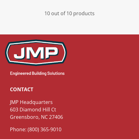
10 out of 10 products
CONTACT
JMP Headquarters
603 Diamond Hill Ct
Greensboro, NC 27406
Phone: (800) 365-9010