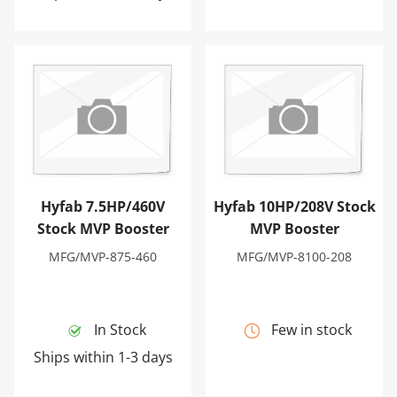
Hyfab 7.5HP/460V Stock MVP Booster
Hyfab 10HP/208V Stock MV
Hyfab 7.5HP/460V
Hyfab 10HP/208V Stock
Stock MVP Booster
MVP Booster
MFG/MVP-875-460
MFG/MVP-8100-208
In Stock
Few in stock
Ships within 1-3 days