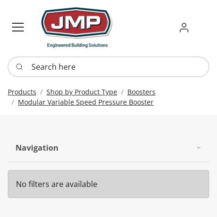
Sign in
Requ
Re
Search here
Products
Shop by Product Type
Boosters
Modular Variable Speed Pressure Booster
Navigation
No filters are available