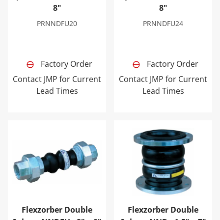
8"
8"
PRNNDFU20
PRNNDFU24
Factory Order
Factory Order
Contact JMP for Current
Contact JMP for Current
Lead Times
Lead Times
Flexzorber Double Sphere NNDFU - 2" x 8"
Flexzorber Double Sphere NN
Flexzorber Double
Flexzorber Double