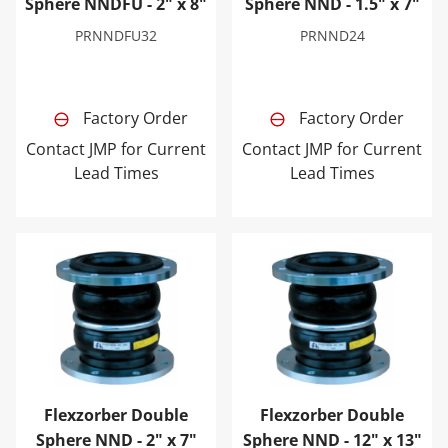
Sphere NNDFU - 2" x 8"
Sphere NND - 1.5" x 7"
PRNNDFU32
PRNND24
Factory Order
Factory Order
Contact JMP for Current
Contact JMP for Current
Lead Times
Lead Times
Flexzorber Double Sphere NND - 2" x 7"
Flexzorber Double Sphere N
Flexzorber Double
Flexzorber Double
Sphere NND - 2" x 7"
Sphere NND - 12" x 13"