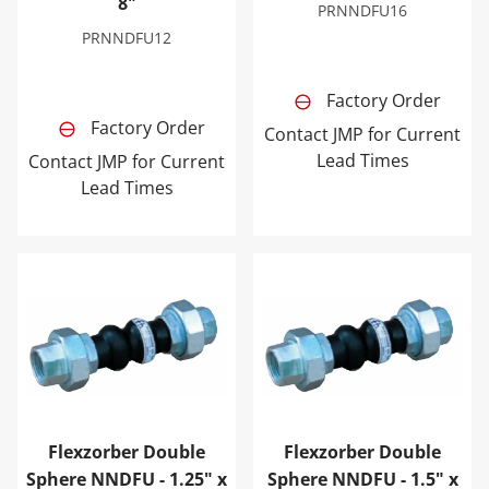
8"
PRNNDFU16
PRNNDFU12
Factory Order
Factory Order
Contact JMP for Current
Lead Times
Contact JMP for Current
Lead Times
Flexzorber Double Sphere NNDFU - 1.25" x 8"
Flexzorber Double Sphere N
Flexzorber Double
Flexzorber Double
Sphere NNDFU - 1.25" x
Sphere NNDFU - 1.5" x