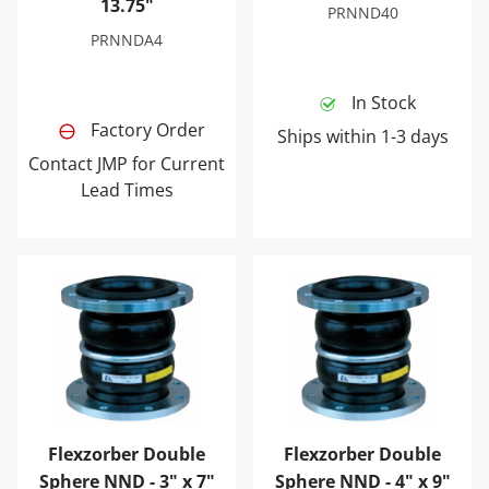
13.75"
PRNND40
PRNNDA4
In Stock
Factory Order
Ships within 1-3 days
Contact JMP for Current
Lead Times
Flexzorber Double Sphere NND - 3" x 7"
Flexzorber Double Sphere N
Flexzorber Double
Flexzorber Double
Sphere NND - 3" x 7"
Sphere NND - 4" x 9"