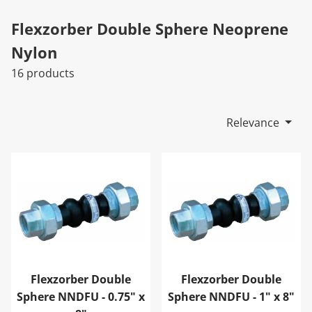
Flexzorber Double Sphere Neoprene
Nylon
16 products
Relevance
Flexzorber Double Sphere NNDFU - 0.75" x 8"
Flexzorber Double Sphere N
Flexzorber Double
Flexzorber Double
Sphere NNDFU - 0.75" x
Sphere NNDFU - 1" x 8"