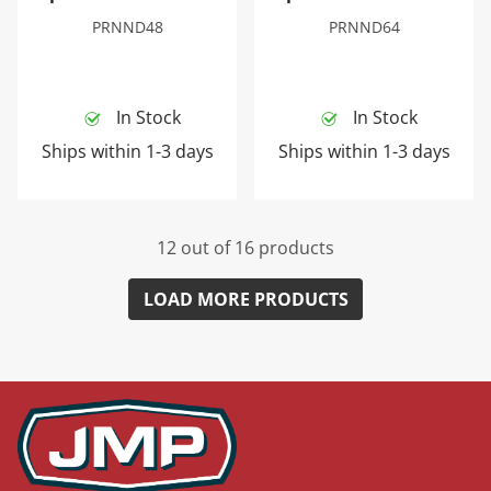
PRNND48
PRNND64
In Stock
In Stock
Ships within 1-3 days
Ships within 1-3 days
12 out of 16 products
LOAD MORE PRODUCTS