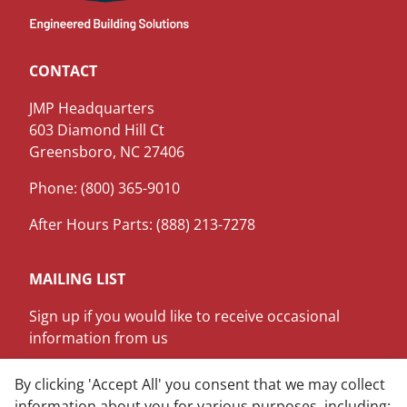
CONTACT
JMP Headquarters
603 Diamond Hill Ct
Greensboro, NC 27406
Phone: (800) 365-9010
After Hours Parts: (888) 213-7278
MAILING LIST
Sign up if you would like to receive occasional
information from us
SIGN ME UP
By clicking 'Accept All' you consent that we may collect
information about you for various purposes, including: