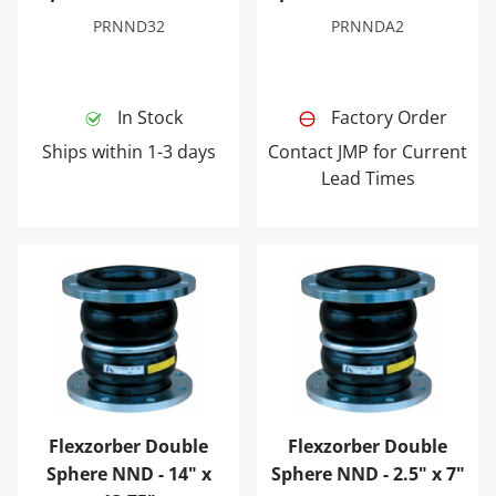
PRNND32
PRNNDA2
In Stock
Factory Order
Ships within 1-3 days
Contact JMP for Current
Lead Times
Flexzorber Double Sphere NND - 14" x 13.75"
Flexzorber Double Sphere NN
Flexzorber Double
Flexzorber Double
Sphere NND - 14" x
Sphere NND - 2.5" x 7"