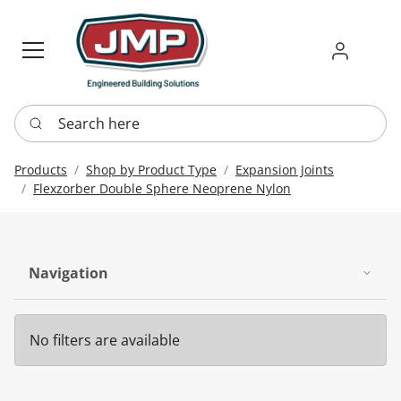
Sign in
Requ
Re
Search here
Products
Shop by Product Type
Expansion Joints
Flexzorber Double Sphere Neoprene Nylon
Navigation
No filters are available