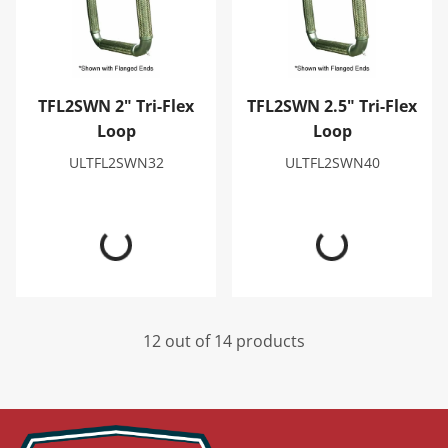
TFL2SWN 2" Tri-Flex
TFL2SWN 2.5" Tri-Flex
Loop
Loop
ULTFL2SWN32
ULTFL2SWN40
12 out of 14 products