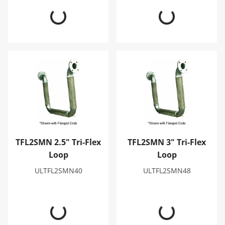
TFL2SMN 2.5" Tri-Flex Loop
TFL2SMN 3" Tri-Flex Loop
TFL2SMN 2.5" Tri-Flex
TFL2SMN 3" Tri-Flex
Loop
Loop
ULTFL2SMN40
ULTFL2SMN48