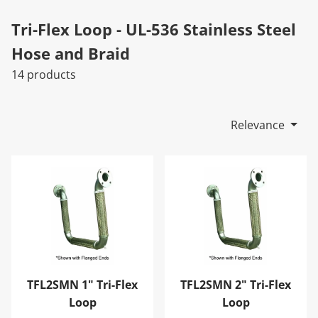
Tri-Flex Loop - UL-536 Stainless Steel
Hose and Braid
14 products
Relevance
TFL2SMN 1" Tri-Flex Loop
TFL2SMN 2" Tri-Flex Loop
TFL2SMN 1" Tri-Flex
TFL2SMN 2" Tri-Flex
Loop
Loop