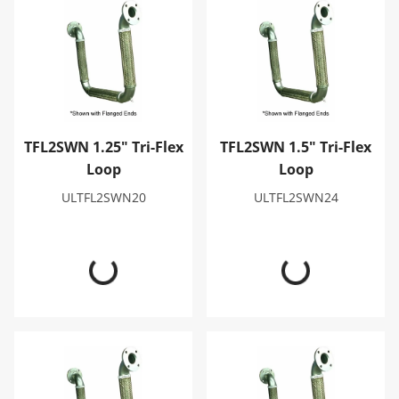
TFL2SWN 1.25" Tri-Flex Loop
TFL2SWN 1.5" Tri-Flex Loop
TFL2SWN 1.25" Tri-Flex
TFL2SWN 1.5" Tri-Flex
Loop
Loop
ULTFL2SWN20
ULTFL2SWN24
TFL2SWN 2" Tri-Flex Loop
TFL2SWN 2.5" Tri-Flex Loop