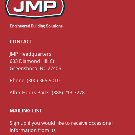
CONTACT
JMP Headquarters
603 Diamond Hill Ct
Greensboro, NC 27406
Phone: (800) 365-9010
After Hours Parts: (888) 213-7278
MAILING LIST
Sign up if you would like to receive occasional
information from us