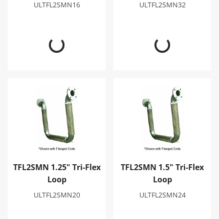
ULTFL2SMN16
ULTFL2SMN32
TFL2SMN 1.25" Tri-Flex Loop
TFL2SMN 1.5" Tri-Flex Loop
TFL2SMN 1.25" Tri-Flex
TFL2SMN 1.5" Tri-Flex
Loop
Loop
ULTFL2SMN20
ULTFL2SMN24