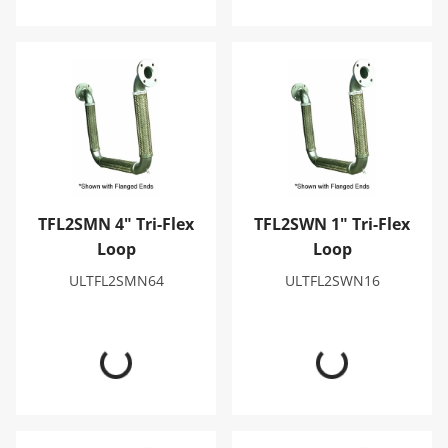
TFL2SMN 4" Tri-Flex Loop
TFL2SWN 1" Tri-Flex Loop
TFL2SMN 4" Tri-Flex
TFL2SWN 1" Tri-Flex
Loop
Loop
ULTFL2SMN64
ULTFL2SWN16