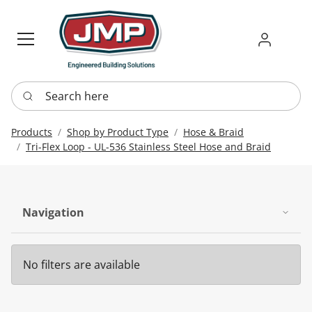
Sign in
Requ
Re
Search here
Products
Shop by Product Type
Hose & Braid
Tri-Flex Loop - UL-536 Stainless Steel Hose and Braid
Navigation
No filters are available