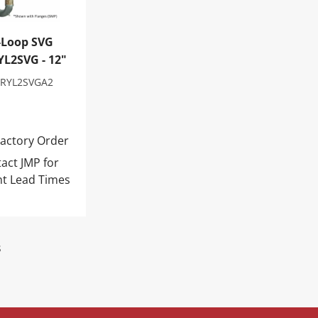
-Loop SVG
L2SVG - 12"
RYL2SVGA2
actory Order
act JMP for
nt Lead Times
s