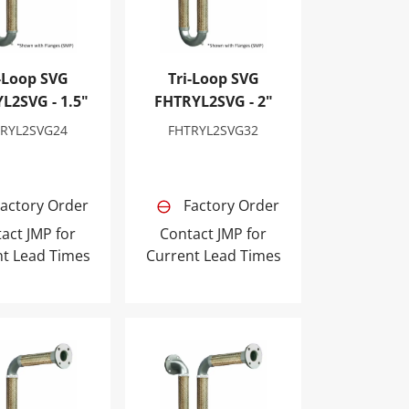
-Loop SVG
Tri-Loop SVG
L2SVG - 1.5"
FHTRYL2SVG - 2"
TRYL2SVG24
FHTRYL2SVG32
actory Order
Factory Order
act JMP for
Contact JMP for
nt Lead Times
Current Lead Times
p SVG FHTRYL2SVG - 4"
Tri-Loop SVG FHTRYL2SVG - 5"