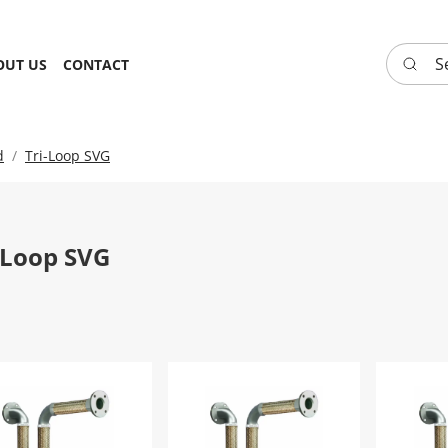
Search 
OUT US
CONTACT
d
Tri-Loop SVG
-Loop SVG
-Loop SVG FHTRYL2SVG - 8"
Tri-Loop SVG FHTRYL2SVG - 1.25"
Tri-Loo