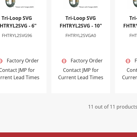
Tri-Loop SVG
Tri-Loop SVG
Tri
HTRYL2SVG - 6"
FHTRYL2SVG - 10"
FHTRY
FHTRYL2SVG96
FHTRYL2SVGA0
FHT
Factory Order
Factory Order
F
Contact JMP for
Contact JMP for
Cont
rrent Lead Times
Current Lead Times
Curre
11 out of 11 product