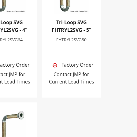
-Loop SVG
Tri-Loop SVG
YL2SVG - 4"
FHTRYL2SVG - 5"
TRYL2SVG64
FHTRYL2SVG80
actory Order
Factory Order
act JMP for
Contact JMP for
nt Lead Times
Current Lead Times
op SVG FHTRYL2SVG - 12"