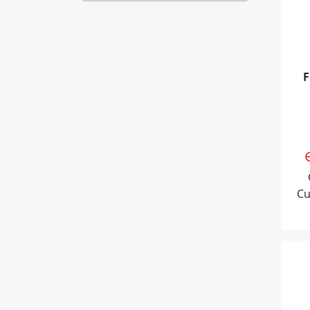
F
Cu
Tri