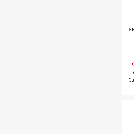
F
Cu
Tri