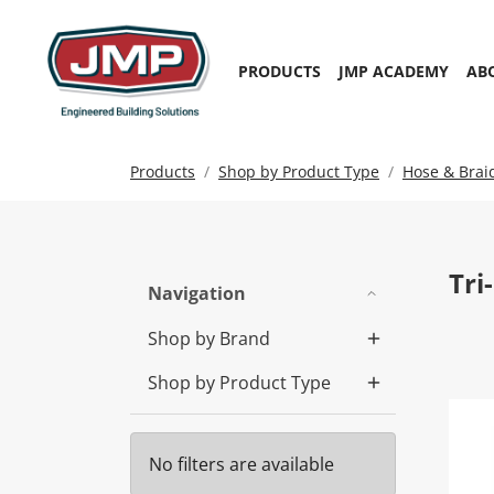
PRODUCTS
JMP ACADEMY
AB
Products
Shop by Product Type
Hose & Brai
Tri
Navigation
Shop by Brand
Shop by Product Type
Tri
No filters are available