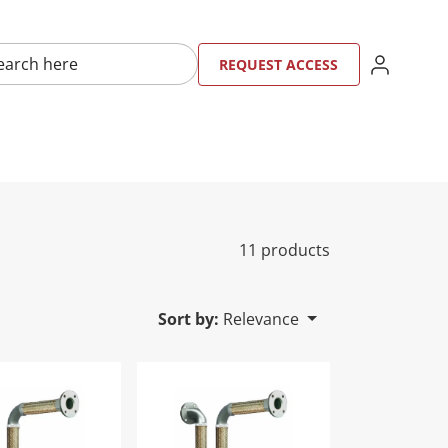
here
SIGN IN
REQU
RE
REQUEST ACCESS
11 products
Sort by:
Relevance
p SVG FHTRYL2SVG - 1.5"
Tri-Loop SVG FHTRYL2SVG - 2"