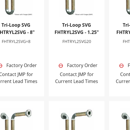
Tri-Loop SVG
Tri-Loop SVG
Tri
HTRYL2SVG - 8"
FHTRYL2SVG - 1.25"
FHTRY
FHTRYL2SVG=8
FHTRYL2SVG20
FH
Factory Order
Factory Order
F
Contact JMP for
Contact JMP for
Cont
rrent Lead Times
Current Lead Times
Curre
-Loop SVG FHTRYL2SVG - 2.5"
Tri-Loop SVG FHTRYL2SVG - 3"
Tri-Loo