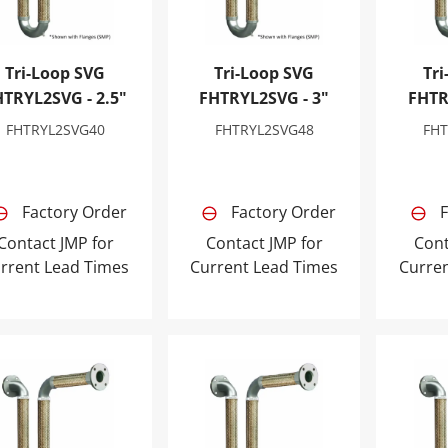
Tri-Loop SVG
Tri-Loop SVG
Tri
HTRYL2SVG - 2.5"
FHTRYL2SVG - 3"
FHTR
FHTRYL2SVG40
FHTRYL2SVG48
FH
Factory Order
Factory Order
F
Contact JMP for
Contact JMP for
Cont
rrent Lead Times
Current Lead Times
Curre
-Loop SVG FHTRYL2SVG - 6"
Tri-Loop SVG FHTRYL2SVG - 10"
Tri-Lo