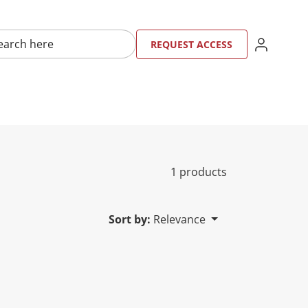
here
SIGN IN
REQU
RE
REQUEST ACCESS
1 products
Sort by:
Relevance