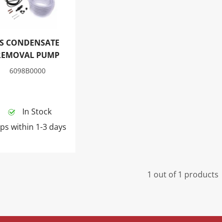
LS CONDENSATE
REMOVAL PUMP
6098B0000
In Stock
ps within 1-3 days
1 out of 1 products