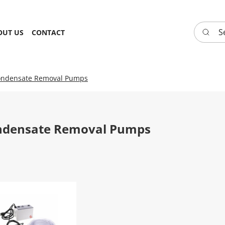
Search 
OUT US
CONTACT
ndensate Removal Pumps
ndensate Removal Pumps
 CONDENSATE REMOVAL PUMP