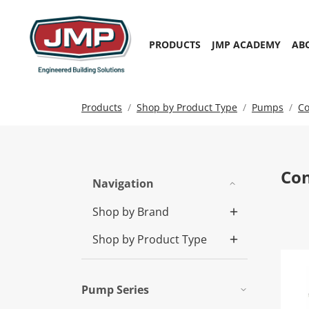
PRODUCTS
JMP ACADEMY
AB
Products
Shop by Product Type
Pumps
Co
Co
Navigation
Shop by Brand
Shop by Product Type
LS
Pump Series