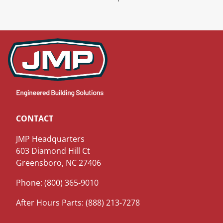
CONTACT
JMP Headquarters
603 Diamond Hill Ct
Greensboro, NC 27406
Phone: (800) 365-9010
After Hours Parts: (888) 213-7278