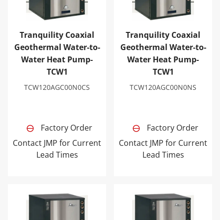
Tranquility Coaxial
Tranquility Coaxial
Geothermal Water-to-
Geothermal Water-to-
Water Heat Pump-
Water Heat Pump-
TCW1
TCW1
TCW120AGC00N0CS
TCW120AGC00N0NS
Factory Order
Factory Order
Contact JMP for Current
Contact JMP for Current
Lead Times
Lead Times
Tranquility Coaxial Geothermal Water-to-Water Heat 
Tranquility Coaxial Geoth