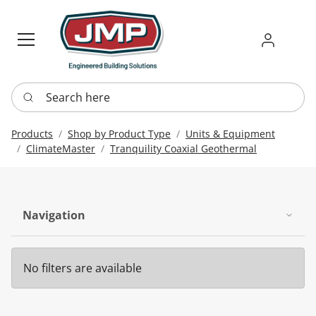
Sign in
Requ
Re
Search here
Products
Shop by Product Type
Units & Equipment
ClimateMaster
Tranquility Coaxial Geothermal
Navigation
No filters are available