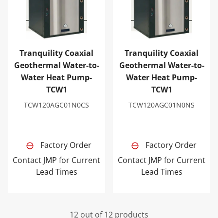
Tranquility Coaxial
Tranquility Coaxial
Geothermal Water-to-
Geothermal Water-to-
Water Heat Pump-
Water Heat Pump-
TCW1
TCW1
TCW120AGC01N0CS
TCW120AGC01N0NS
Factory Order
Factory Order
Contact JMP for Current
Contact JMP for Current
Lead Times
Lead Times
12 out of 12 products