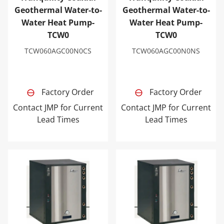
Geothermal Water-to-
Geothermal Water-to-
Water Heat Pump-
Water Heat Pump-
TCW0
TCW0
TCW060AGC00N0CS
TCW060AGC00N0NS
Factory Order
Factory Order
Contact JMP for Current
Contact JMP for Current
Lead Times
Lead Times
Tranquility Coaxial Geothermal Water-to-Water Heat 
Tranquility Coaxial Geoth