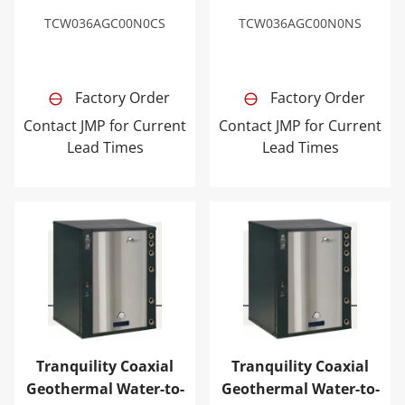
TCW036AGC00N0CS
TCW036AGC00N0NS
Factory Order
Factory Order
Contact JMP for Current
Contact JMP for Current
Lead Times
Lead Times
Tranquility Coaxial Geothermal Water-to-Water Heat 
Tranquility Coaxial Geoth
Tranquility Coaxial
Tranquility Coaxial
Geothermal Water-to-
Geothermal Water-to-