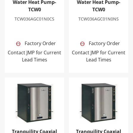
Water Heat Pump-
Water Heat Pump-
TCW0
TCW0
TCW036AGC01N0CS
TCW036AGC01N0NS
Factory Order
Factory Order
Contact JMP for Current
Contact JMP for Current
Lead Times
Lead Times
Tranquility Coaxial Geothermal Water-to-Water Heat 
Tranquility Coaxial Geoth
Tranquility Coaxial
Tranquility Coaxial