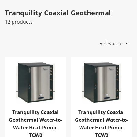
Tranquility Coaxial Geothermal
12 products
Relevance
Tranquility Coaxial Geothermal Water-to-Water Heat 
Tranquility Coaxial Geoth
Tranquility Coaxial
Tranquility Coaxial
Geothermal Water-to-
Geothermal Water-to-
Water Heat Pump-
Water Heat Pump-
TCW0
TCW0