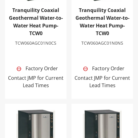
Tranquility Coaxial
Tranquility Coaxial
Geothermal Water-to-
Geothermal Water-to-
Water Heat Pump-
Water Heat Pump-
TCW0
TCW0
TCW060AGC01N0CS
TCW060AGC01N0NS
Factory Order
Factory Order
Contact JMP for Current
Contact JMP for Current
Lead Times
Lead Times
Tranquility Coaxial Geothermal Water-to-Water Heat 
Tranquility Coaxial Geoth