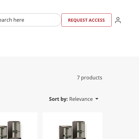
here
SIGN IN
REQU
RE
REQUEST ACCESS
7 products
Sort by:
Relevance
AH026CGSMBS
lity Digital Air Handler-TAH038CGSMBS
Tranquility Digital Air Handler-TAH03