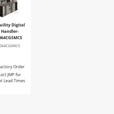
ility Digital
r Handler-
064CGSMCS
064CGSMCS
actory Order
act JMP for
nt Lead Times