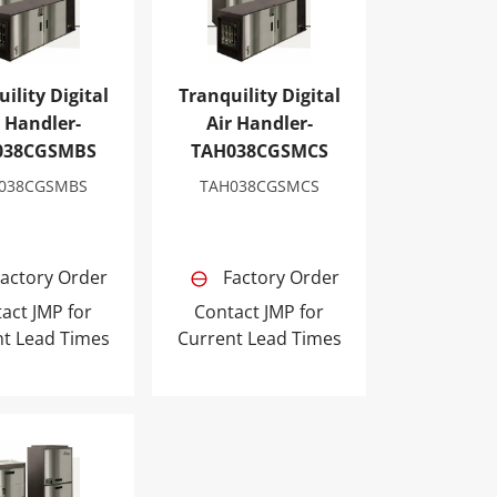
ility Digital
Tranquility Digital
r Handler-
Air Handler-
038CGSMBS
TAH038CGSMCS
038CGSMBS
TAH038CGSMCS
actory Order
Factory Order
act JMP for
Contact JMP for
nt Lead Times
Current Lead Times
AH049CGSMCS
lity Digital Air Handler-TAH064CGSMCS