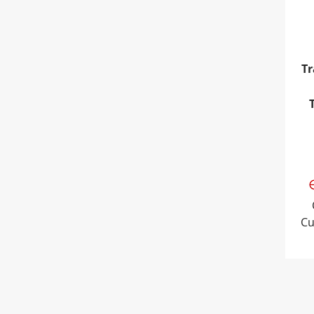
Tr
Cu