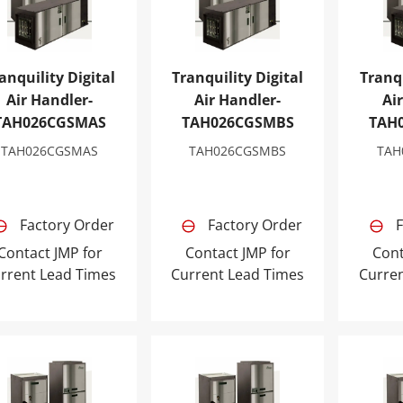
anquility Digital
Tranquility Digital
Tranqu
Air Handler-
Air Handler-
Ai
TAH026CGSMAS
TAH026CGSMBS
TAH
TAH026CGSMAS
TAH026CGSMBS
TAH
Factory Order
Factory Order
F
Contact JMP for
Contact JMP for
Cont
rrent Lead Times
Current Lead Times
Curre
nquility Digital Air Handler-TAH049CGSMBS
Tranquility Digital Air Handler-T
Tranqui