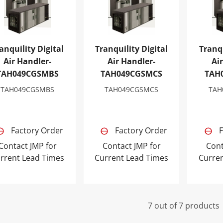
anquility Digital
Tranquility Digital
Tranqu
Air Handler-
Air Handler-
Ai
TAH049CGSMBS
TAH049CGSMCS
TAH
TAH049CGSMBS
TAH049CGSMCS
TAH
Factory Order
Factory Order
F
Contact JMP for
Contact JMP for
Cont
rrent Lead Times
Current Lead Times
Curre
7 out of 7 products