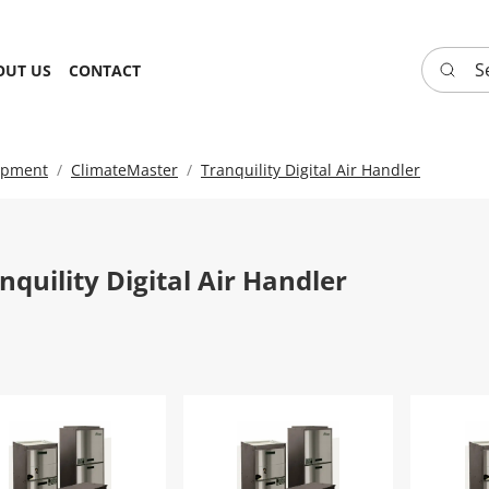
Search 
OUT US
CONTACT
ipment
ClimateMaster
Tranquility Digital Air Handler
nquility Digital Air Handler
nquility Digital Air Handler-TAH026CGSMAS
Tranquility Digital Air Handler-T
Tranqui