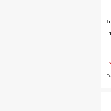
Tr
Cu
Tra