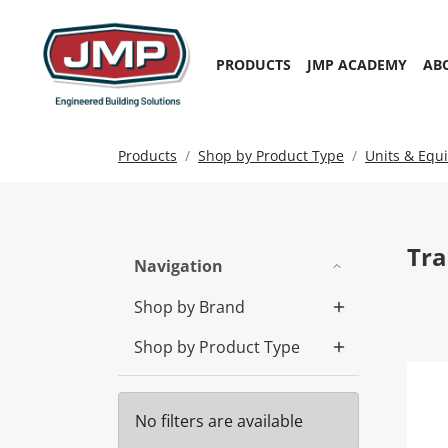
PRODUCTS
JMP ACADEMY
AB
Products
Shop by Product Type
Units & Equ
Tra
Navigation
Shop by Brand
Shop by Product Type
Tra
No filters are available