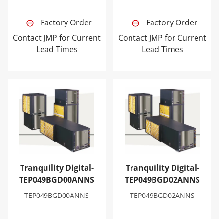
Factory Order
Factory Order
Contact JMP for Current
Contact JMP for Current
Lead Times
Lead Times
Tranquility Digital-TEP049BGD00ANNS
Tranquility Digital-TEP04
Tranquility Digital-
Tranquility Digital-
TEP049BGD00ANNS
TEP049BGD02ANNS
TEP049BGD00ANNS
TEP049BGD02ANNS