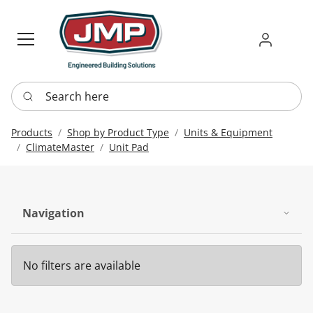
Sign in
Requ
Re
Search here
Products
Shop by Product Type
Units & Equipment
ClimateMaster
Unit Pad
Navigation
No filters are available