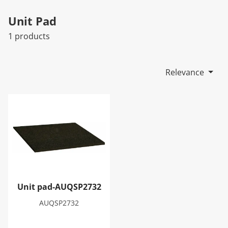
Unit Pad
1 products
Relevance
Unit pad-AUQSP2732
Unit pad-AUQSP2732
AUQSP2732