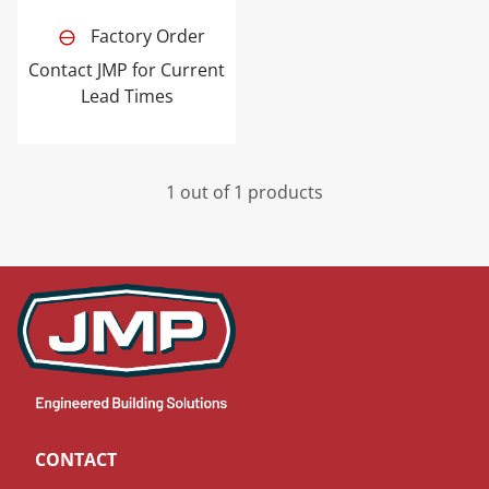
Factory Order
Contact JMP for Current
Lead Times
1 out of 1 products
CONTACT