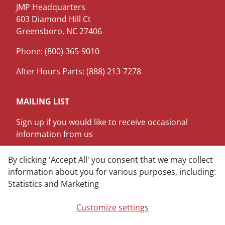
JMP Headquarters
603 Diamond Hill Ct
Greensboro, NC 27406
Phone: (800) 365-9010
After Hours Parts: (888) 213-7278
MAILING LIST
Sign up if you would like to receive occasional
information from us
SIGN ME UP
By clicking 'Accept All' you consent that we may collect
information about you for various purposes, including:
Statistics and Marketing
LinkedIn
Youtube
Customize settings