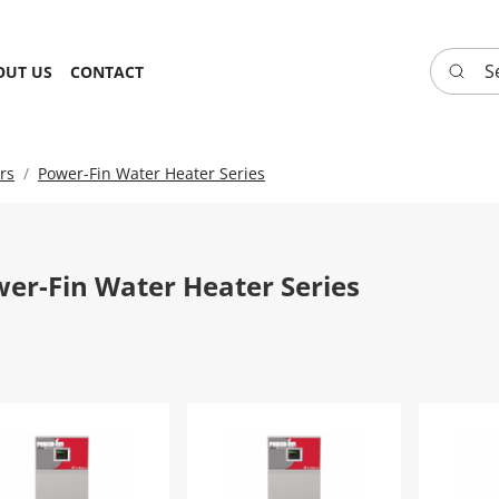
Search 
OUT US
CONTACT
rs
Power-Fin Water Heater Series
er-Fin Water Heater Series
er-Fin Water Heater | PFN0502PM-F9
Power-Fin Water Heater | PFN050
Power-