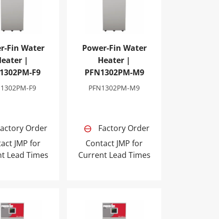
r-Fin Water
Power-Fin Water
eater |
Heater |
1302PM-F9
PFN1302PM-M9
N1302PM-F9
PFN1302PM-M9
actory Order
Factory Order
act JMP for
Contact JMP for
nt Lead Times
Current Lead Times
1PM-M9
Fin Water Heater | PFN1701PM-F9
Power-Fin Water Heater | PFN1701PM