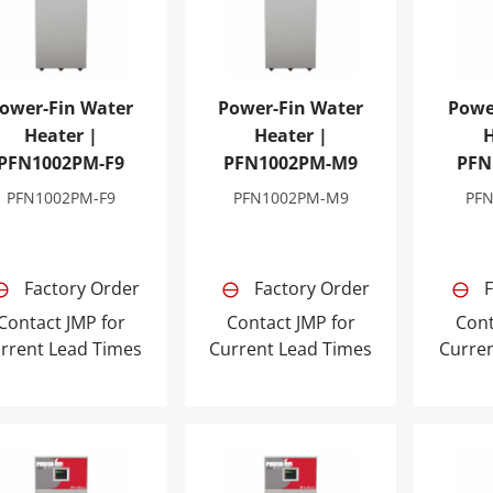
ower-Fin Water
Power-Fin Water
Powe
Heater |
Heater |
H
PFN1002PM-F9
PFN1002PM-M9
PFN
PFN1002PM-F9
PFN1002PM-M9
PF
Factory Order
Factory Order
F
Contact JMP for
Contact JMP for
Cont
rrent Lead Times
Current Lead Times
Curre
er-Fin Water Heater | PFN1501PM-F9
Power-Fin Water Heater | PFN150
Power-