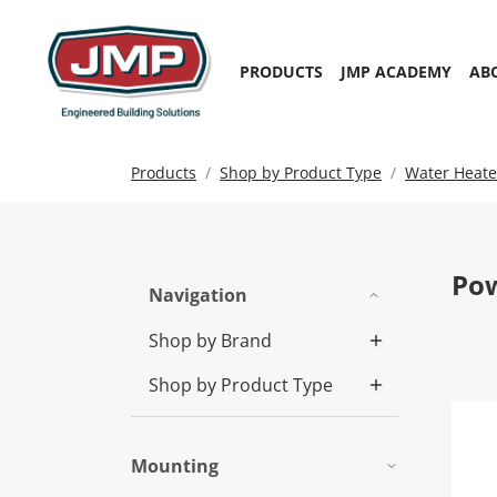
PRODUCTS
JMP ACADEMY
AB
Products
Shop by Product Type
Water Heate
Pow
Navigation
Shop by Brand
Shop by Product Type
Pow
Mounting