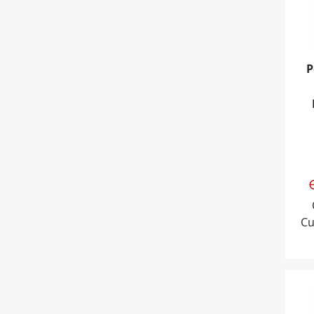
P
Cu
Pow