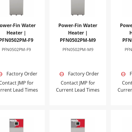
ower-Fin Water
Power-Fin Water
Powe
Heater |
Heater |
H
PFN0502PM-F9
PFN0502PM-M9
PFN
PFN0502PM-F9
PFN0502PM-M9
PF
Factory Order
Factory Order
F
Contact JMP for
Contact JMP for
Cont
rrent Lead Times
Current Lead Times
Curre
er-Fin Water Heater | PFN1002PM-F9
Power-Fin Water Heater | PFN100
Power-