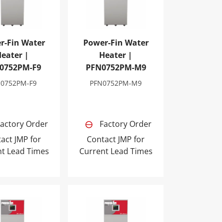
r-Fin Water
Power-Fin Water
eater |
Heater |
0752PM-F9
PFN0752PM-M9
N0752PM-F9
PFN0752PM-M9
actory Order
Factory Order
act JMP for
Contact JMP for
nt Lead Times
Current Lead Times
2PM-M9
Fin Water Heater | PFN1302PM-F9
Power-Fin Water Heater | PFN1302PM