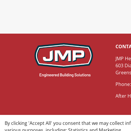
CONT
JMP He
603 Di
Greens
Phone:
After H
By clicking 'Accept All' you consent that we may collect i
© 2025 James M. Pleasants Company, Inc - All rig
various purposes, including: Statistics and Marketing