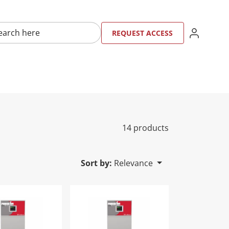
here
SIGN IN
REQU
RE
REQUEST ACCESS
14 products
Sort by:
Relevance
2PM-M9
Fin Water Heater | PFN0752PM-F9
Power-Fin Water Heater | PFN0752PM