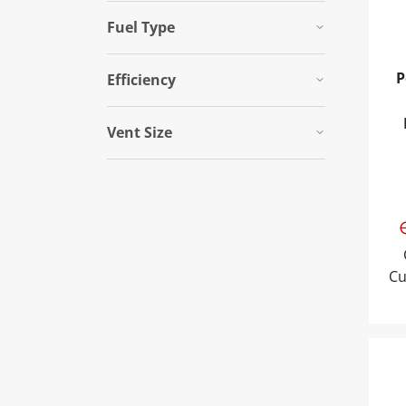
Fuel Type
P
Efficiency
Vent Size
Cu
Pow