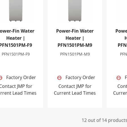
ower-Fin Water
Power-Fin Water
Powe
Heater |
Heater |
H
PFN1501PM-F9
PFN1501PM-M9
PFN
PFN1501PM-F9
PFN1501PM-M9
PF
Factory Order
Factory Order
F
Contact JMP for
Contact JMP for
Cont
rrent Lead Times
Current Lead Times
Curre
12 out of 14 product