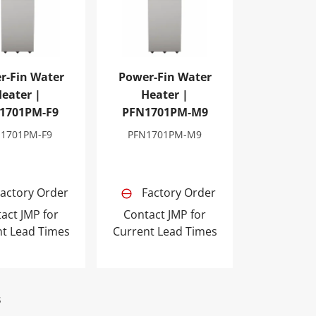
r-Fin Water
Power-Fin Water
eater |
Heater |
1701PM-F9
PFN1701PM-M9
N1701PM-F9
PFN1701PM-M9
actory Order
Factory Order
act JMP for
Contact JMP for
nt Lead Times
Current Lead Times
s