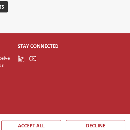
TS
STAY CONNECTED
LinkedIn
Youtube
ceive
us
ACCEPT ALL
DECLINE