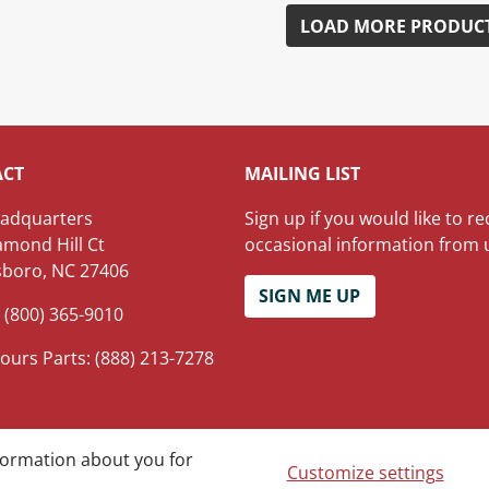
LOAD MORE PRODUC
ACT
MAILING LIST
adquarters
Sign up if you would like to re
amond Hill Ct
occasional information from 
boro, NC 27406
SIGN ME UP
 (800) 365-9010
ours Parts: (888) 213-7278
nformation about you for
hts reserved.
Customize settings